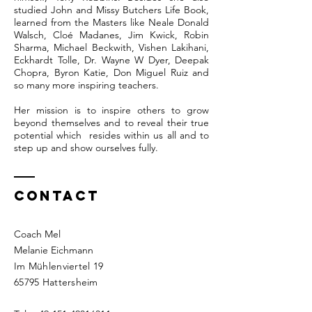
studied John and Missy Butchers Life Book,
learned from the Masters like Neale Donald
Walsch, Cloé Madanes, Jim Kwick, Robin
Sharma, Michael Beckwith, Vishen Lakihani,
Eckhardt Tolle, Dr. Wayne W Dyer, Deepak
Chopra, Byron Katie, Don Miguel Ruiz and
so many more inspiring teachers.
Her mission is to inspire others to grow
beyond themselves and to reveal their true
potential which resides within us all and to
step up and show ourselves fully.
Contact
Coach Mel
Melanie Eichmann
Im Mühlenviertel 19
65795 Hattersheim