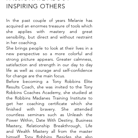
INSPIRING OTHERS
In the past couple of years Melanie has
acquired an enormes treasure of tools which
she applies with mastery and great
sensibility, but direct and without restraint
in her coaching.
She brings people to look at their lives in a
new perspective so a more colorful and
strong picture appears. Greater calmness,
satisfaction and strength in our day to day
life as well as courage and self-confidence
for change are the main focus.
Before becoming a Tony Robbins Elite
Results Coach, she was invited to the Tony
Robbins Coaches Academy, she studied at
the Robbins Madanes Training Institute to
get her coaching certificate which she
finished with bravery. She attended
countless seminars such as Unleash the
Power Within, Date With Destiny, Business
Mastery, Relationship Breakthrough, Life
and Wealth Mastery all from the master
himself, Tony Robbins. Besides she also