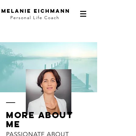
Melanie Eichmann
Personal Life Coach
More
about
me
PASSIONATE ABOUT