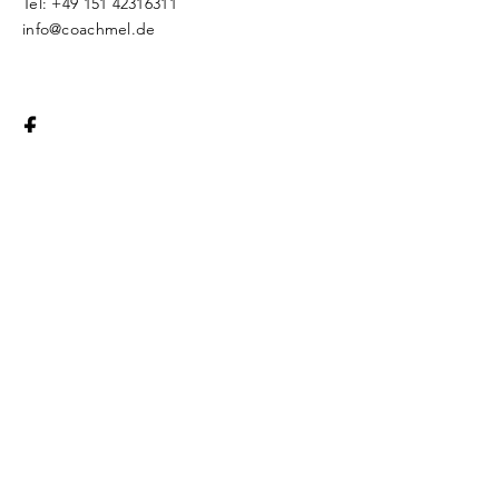
Tel:
+49 151 42316311
info@coachmel.de
Legal Notice
Protection of
Privacy
© 2018 by CoachMel. Proudly created
with
Wix.com