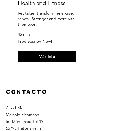
Health and Fitness
Revitalize, transform, energize,
renew: Stronger and more vital
then ever!
45 min
Free
Free Session Now!
Session
Now!
Más info
Contacto
CoachMel
Melanie Eichmann
Im Mühlenviertel 19
65795 Hattersheim