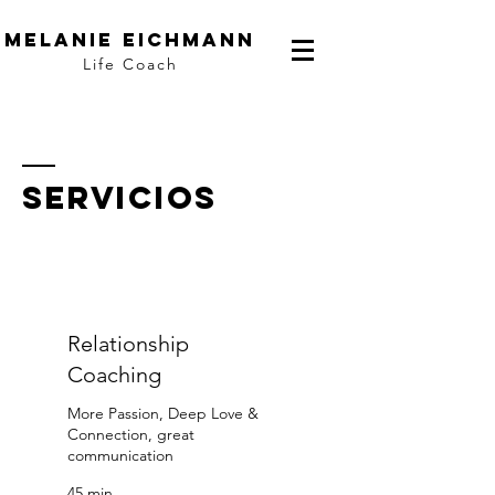
Melanie Eichmann
Life Coach
Servicios
Relationship
Coaching
More Passion, Deep Love &
Connection, great
communication
45 min