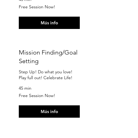
Free
Free Session Now!
Session
Now!
Más info
Mission Finding/Goal
Setting
Step Up! Do what you love!
Play full out! Celebrate Life!
45 min
Free
Free Session Now!
Session
Now!
Más info