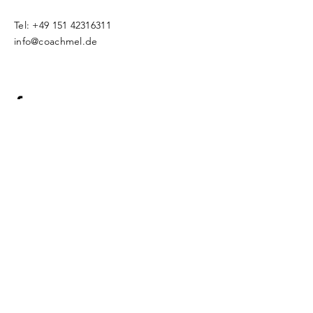
Tel:
+49 151 42316311
info@coachmel.de
Impressum
Datenschutz
© 2018 by CoachMel. Proudly created
with
Wix.com