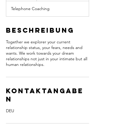
M
Telephone Coaching
i
n
.
Beschreibung
Together we explorer your current
relationship status, your fears, needs and
wants. We work towards your dream
relationships not just in your intimate but all
human relationships.
Kontaktangabe
n
DEU