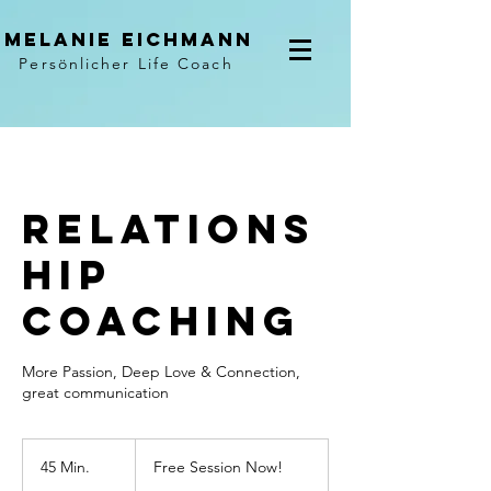
Melanie Eichmann
Persönlicher Life Coach
Relations
hip
Coaching
More Passion, Deep Love & Connection,
great communication
Free
Session
45 Min.
4
Free Session Now!
Now!
5