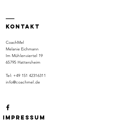
KontaKt
CoachMel
Melanie Eichmann
Im Mühlenviertel 19
65795 Hattersheim
Tel:
+49 151 42316311
info@coachmel.de
Impressum
Datenschutz